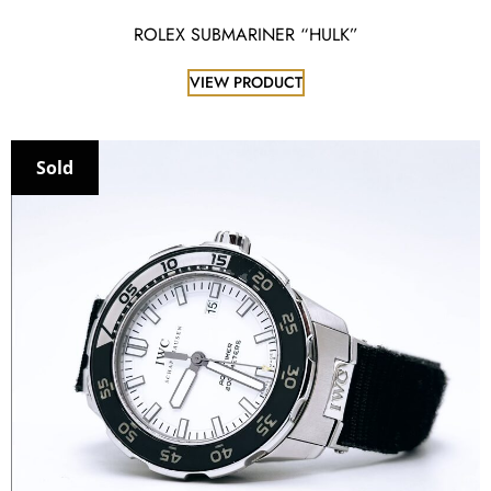
ROLEX SUBMARINER “HULK”
VIEW PRODUCT
Sold