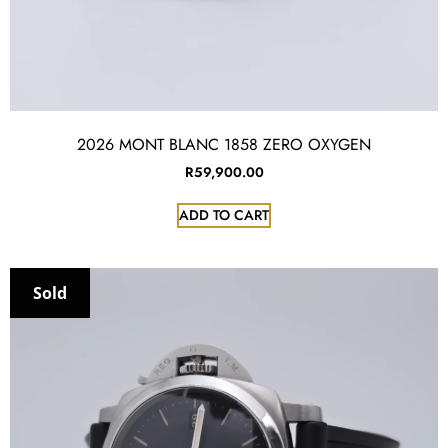
2026 MONT BLANC 1858 ZERO OXYGEN
R
59,900.00
ADD TO CART
Sold