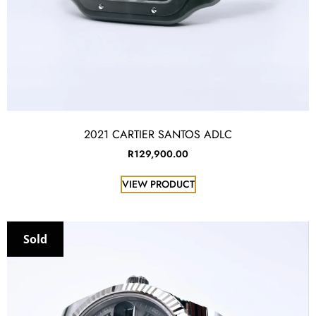
2021 CARTIER SANTOS ADLC
R
129,900.00
VIEW PRODUCT
Sold