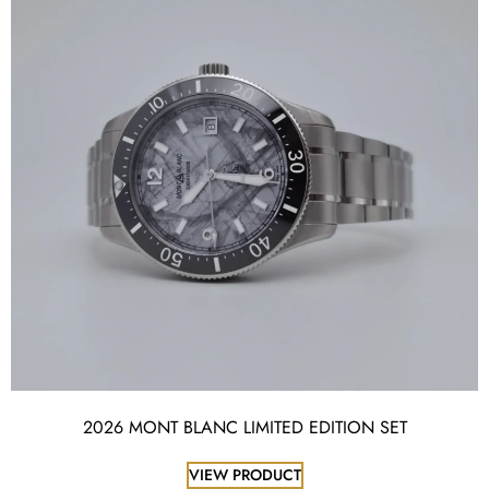
2026 MONT BLANC LIMITED EDITION SET
VIEW PRODUCT