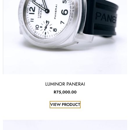
LUMINOR PANERAI
R
75,000.00
VIEW PRODUCT