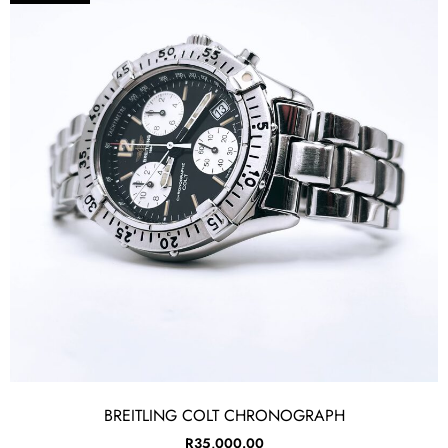
BREITLING COLT CHRONOGRAPH
R
35,000.00