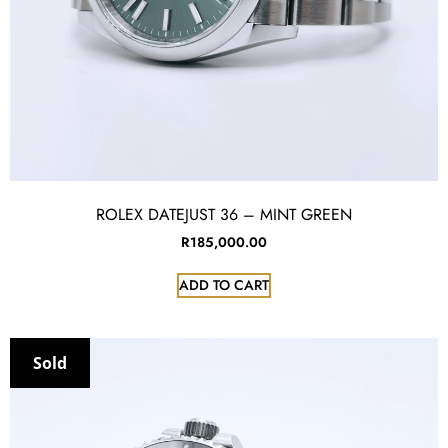
ROLEX DATEJUST 36 – MINT GREEN
R
185,000.00
ADD TO CART
Sold