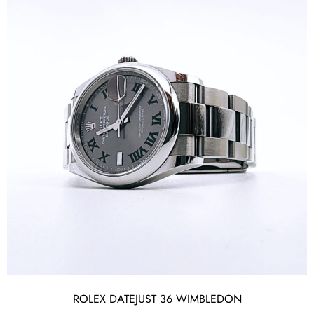
ROLEX DATEJUST 36 WIMBLEDON