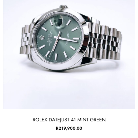
ROLEX DATEJUST 41 MINT GREEN
R
219,900.00