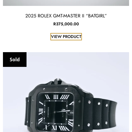
2025 ROLEX GMT-MASTER II “BATGIRL”
R
375,000.00
VIEW PRODUCT
Sold