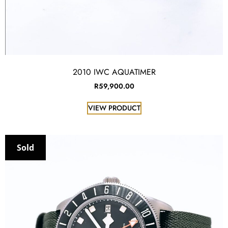
2010 IWC AQUATIMER
R
59,900.00
VIEW PRODUCT
Sold