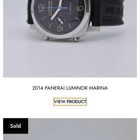
2014 PANERAI LUMINOR MARINA
VIEW PRODUCT
Sold