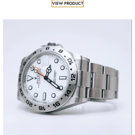
VIEW PRODUCT