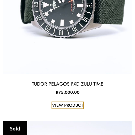
TUDOR PELAGOS FXD ZULU TIME
R
75,000.00
VIEW PRODUCT
Sold