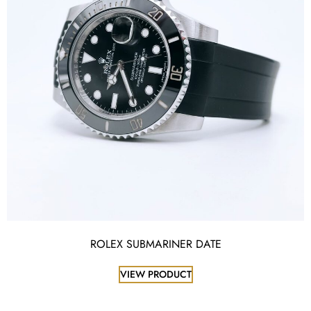
ROLEX SUBMARINER DATE
VIEW PRODUCT