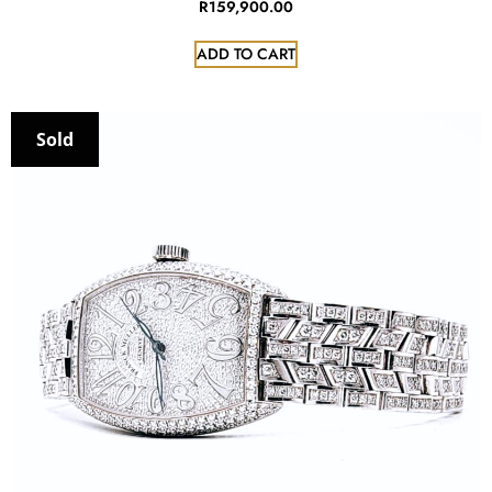
R
159,900.00
ADD TO CART
Sold