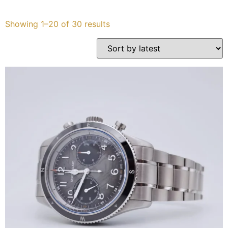
Services
Showing 1–20 of 30 results
Book
My Watches
Contact Us
My Account