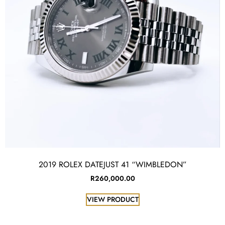
2019 ROLEX DATEJUST 41 “WIMBLEDON”
R
260,000.00
VIEW PRODUCT