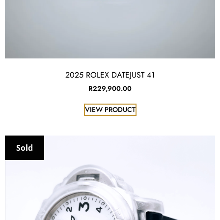
2025 ROLEX DATEJUST 41
R
229,900.00
VIEW PRODUCT
Sold