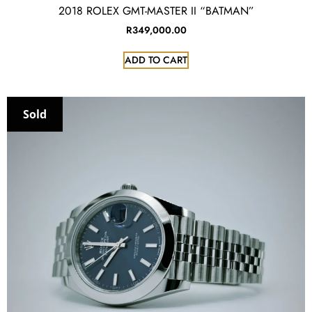
2018 ROLEX GMT-MASTER II “BATMAN”
R
349,000.00
ADD TO CART
Sold