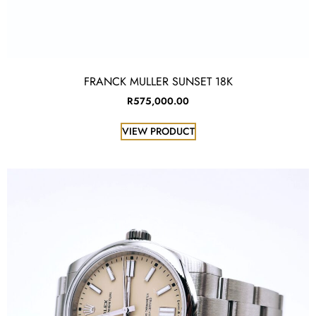
FRANCK MULLER SUNSET 18K
R
575,000.00
VIEW PRODUCT