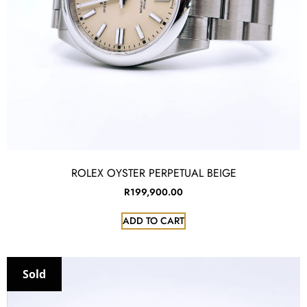
ROLEX OYSTER PERPETUAL BEIGE
R
199,900.00
ADD TO CART
Sold