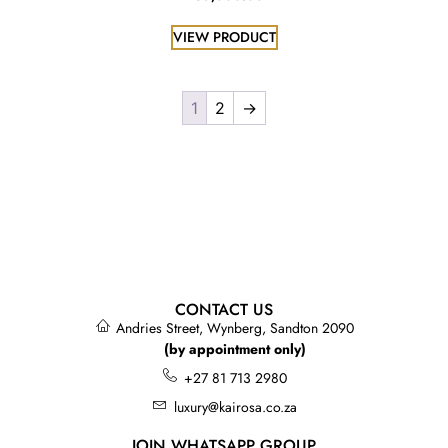
VIEW PRODUCT
1
2
→
CONTACT US
Andries Street, Wynberg, Sandton 2090
(by appointment only)
+27 81 713 2980
luxury@kairosa.co.za
JOIN WHATSAPP GROUP