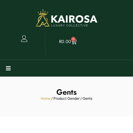
0
R
0.00
Watches
Gents
Clearance
Home
/ Product Gender / Gents
Collectables
Sell