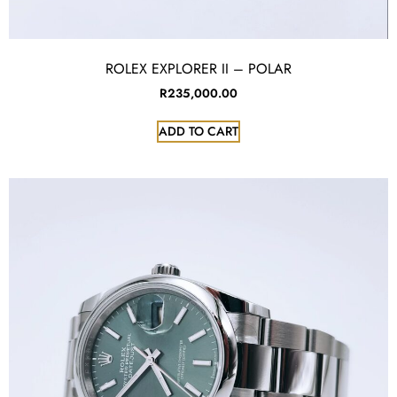
ROLEX EXPLORER II – POLAR
R
235,000.00
ADD TO CART